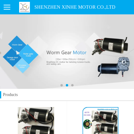
SHENZHEN XINHE MOTOR CO.,LTD
Products