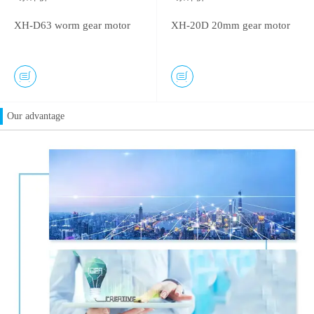
XH-D63 worm gear motor
XH-20D 20mm gear motor
Our advantage