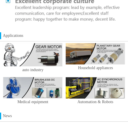
Applications
Household appliances
auto industry
Medical equipment
Automation & Robots
News