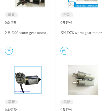
最新
最新
0
条评价
0
条评价
XH-D90 worm gear motor
XH-D76 worm gear motor
最新
最新
0
条评价
0
条评价