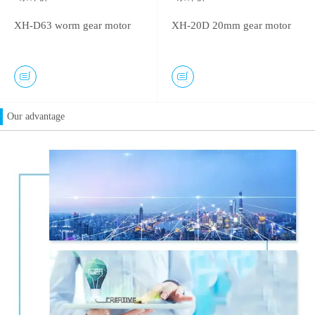
XH-D63 worm gear motor
XH-20D 20mm gear motor
Our advantage