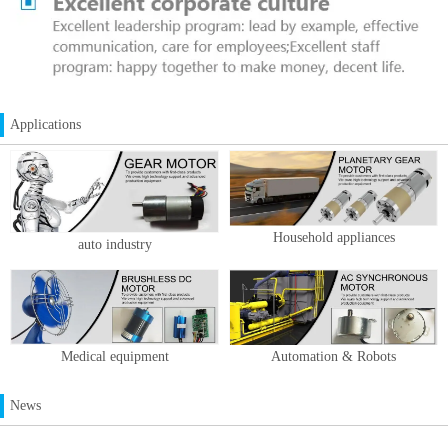
Applications
Household appliances
auto industry
Medical equipment
Automation & Robots
News