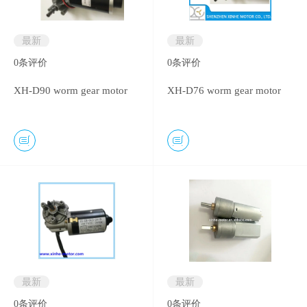
最新
最新
0
条评价
0
条评价
XH-D90 worm gear motor
XH-D76 worm gear motor
最新
最新
0
条评价
0
条评价