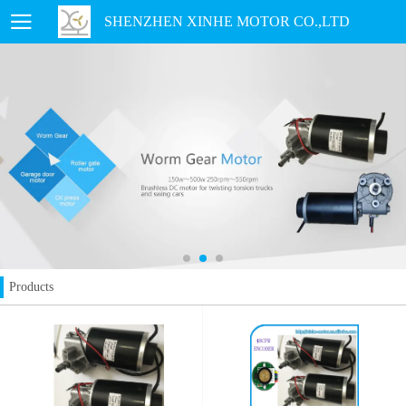
SHENZHEN XINHE MOTOR CO.,LTD
Products