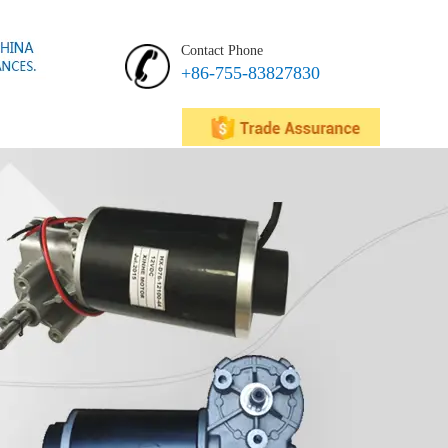
Contact Phone
+86-755-83827830