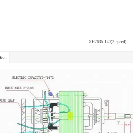
XH7635-140(2-speed)
tion