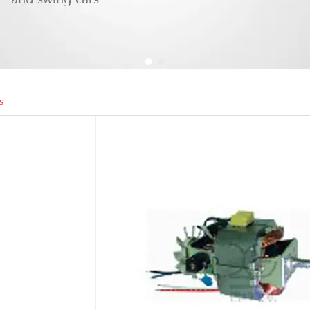
1
2
s