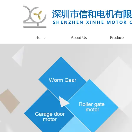
Home
About Us
Products