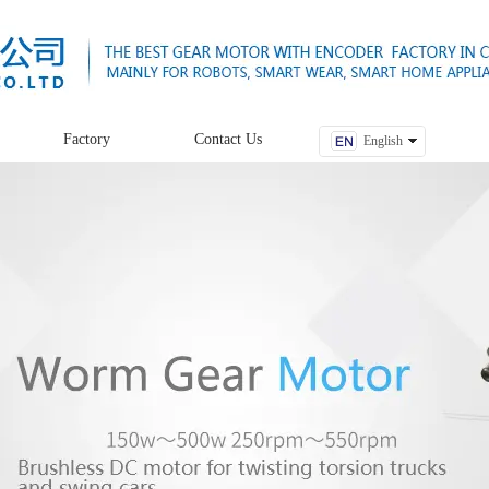
Factory
Contact Us
English
中文