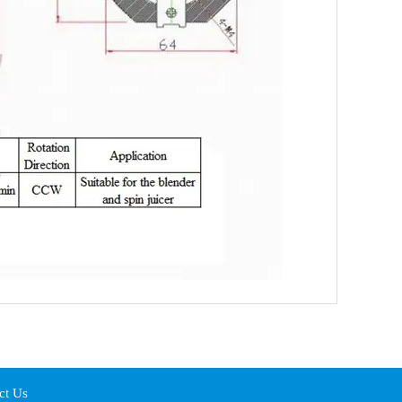
ct Us