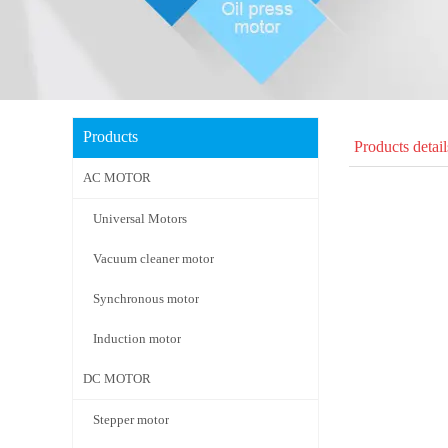
Products
Products detail
AC MOTOR
Universal Motors
Vacuum cleaner motor
Synchronous motor
Induction motor
DC MOTOR
Stepper motor