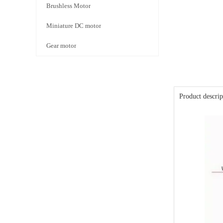
Brushless Motor
Miniature DC motor
Gear motor
Product descrip