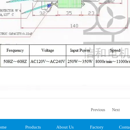
Previous
Next
ome
Products
About Us
Factory
Conta